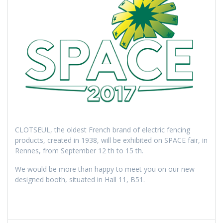
CLOTSEUL, the oldest French brand of electric fencing
products, created in 1938, will be exhibited on SPACE fair, in
Rennes, from September 12 th to 15 th.
We would be more than happy to meet you on our new
designed booth, situated in Hall 11, B51.