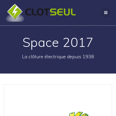
Passer
au
contenu
Space 2017
La clôture électrique depuis 1938